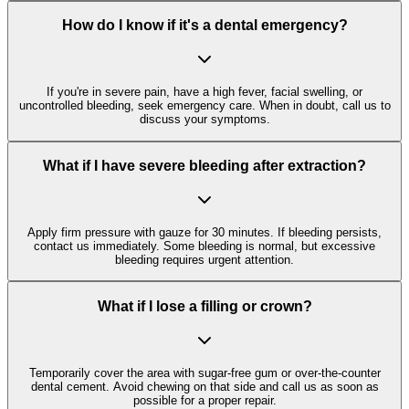
How do I know if it's a dental emergency?
If you're in severe pain, have a high fever, facial swelling, or
uncontrolled bleeding, seek emergency care. When in doubt, call us to
discuss your symptoms.
What if I have severe bleeding after extraction?
Apply firm pressure with gauze for 30 minutes. If bleeding persists,
contact us immediately. Some bleeding is normal, but excessive
bleeding requires urgent attention.
What if I lose a filling or crown?
Temporarily cover the area with sugar-free gum or over-the-counter
dental cement. Avoid chewing on that side and call us as soon as
possible for a proper repair.