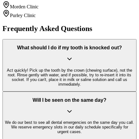
Morden Clinic
Purley Clinic
Frequently Asked Questions
What should I do if my tooth is knocked out?
Act quickly! Pick up the tooth by the crown (chewing surface), not the
root. Rinse gently with water, and if possible, try to re-insert it into its
socket. If you can't, place it in milk or saline solution and call us
immediately.
Will I be seen on the same day?
We do our best to see all dental emergencies on the same day you call.
We reserve emergency slots in our daily schedule specifically for
urgent cases.