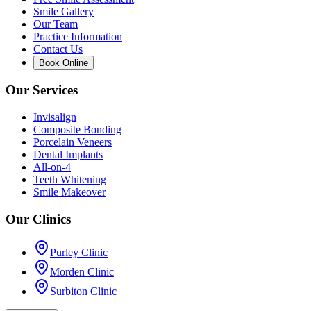
Smile Gallery
Our Team
Practice Information
Contact Us
Book Online
Our Services
Invisalign
Composite Bonding
Porcelain Veneers
Dental Implants
All-on-4
Teeth Whitening
Smile Makeover
Our Clinics
Purley Clinic
Morden Clinic
Surbiton Clinic