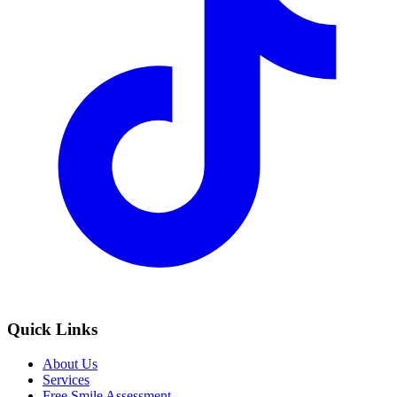
Quick Links
About Us
Services
Free Smile Assessment