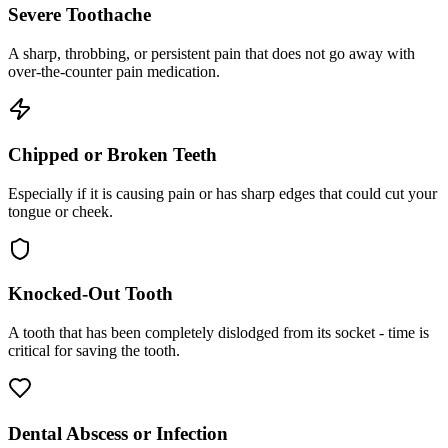
Severe Toothache
A sharp, throbbing, or persistent pain that does not go away with
over-the-counter pain medication.
Chipped or Broken Teeth
Especially if it is causing pain or has sharp edges that could cut your
tongue or cheek.
Knocked-Out Tooth
A tooth that has been completely dislodged from its socket - time is
critical for saving the tooth.
Dental Abscess or Infection