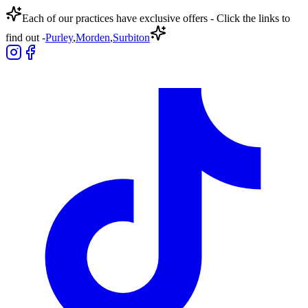
Each of our practices have exclusive offers - Click the links to
find out -
Purley
,
Morden
,
Surbiton