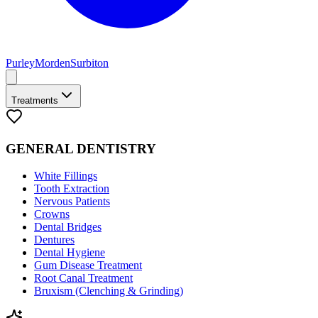
Purley
Morden
Surbiton
Treatments
GENERAL DENTISTRY
White Fillings
Tooth Extraction
Nervous Patients
Crowns
Dental Bridges
Dentures
Dental Hygiene
Gum Disease Treatment
Root Canal Treatment
Bruxism (Clenching & Grinding)