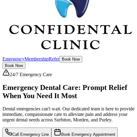
Emergency
Membership
Refer
Book Now
Book Now
24/7 Emergency Care
Emergency Dental Care:
Prompt Relief
When You Need It Most
Dental emergencies can't wait. Our dedicated team is here to provide
immediate, compassionate care to alleviate pain and address your
urgent dental needs across Surbiton, Morden, and Purley.
Call Emergency Line
Book Emergency Appointment