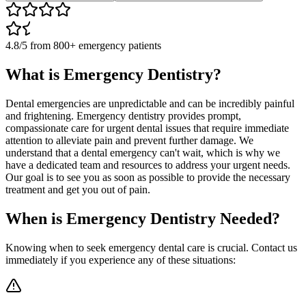
4.8/5
from
800+
emergency patients
What is Emergency Dentistry?
Dental emergencies are unpredictable and can be incredibly painful
and frightening. Emergency dentistry provides prompt,
compassionate care for urgent dental issues that require immediate
attention to alleviate pain and prevent further damage. We
understand that a dental emergency can't wait, which is why we
have a dedicated team and resources to address your urgent needs.
Our goal is to see you as soon as possible to provide the necessary
treatment and get you out of pain.
When is Emergency Dentistry Needed?
Knowing when to seek emergency dental care is crucial. Contact us
immediately if you experience any of these situations: