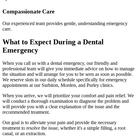
Compassionate Care
Our experienced team provides gentle, understanding emergency
care.
What to Expect During a Dental
Emergency
When you call us with a dental emergency, our friendly and
professional team will give you immediate advice on how to manage
the situation and will arrange for you to be seen as soon as possible.
We reserve slots in our daily schedule specifically for emergency
appointments at our Surbiton, Morden, and Purley clinics.
When you arrive, we will prioritize your comfort and pain relief. We
will conduct a thorough examination to diagnose the problem and
will provide you with a clear explanation of the issue and the
recommended treatment.
Our goal is to alleviate your pain and provide the necessary
treatment to resolve the issue, whether it's a simple filling, a root
canal, or an extraction.