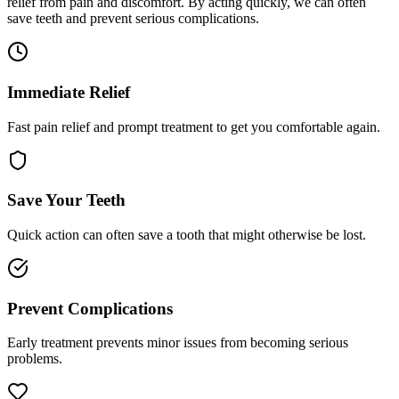
relief from pain and discomfort. By acting quickly, we can often
save teeth and prevent serious complications.
Immediate Relief
Fast pain relief and prompt treatment to get you comfortable again.
Save Your Teeth
Quick action can often save a tooth that might otherwise be lost.
Prevent Complications
Early treatment prevents minor issues from becoming serious
problems.