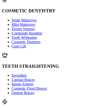
COSMETIC DENTISTRY
Smile Makeover
Mini Makeover
Dental Veneers
Composite Bonding
Teeth Whitening
Cosmetic Dentures
Gum Lift
TEETH STRAIGHTENING
Invisalign
Lingual Braces
Inman Aligner
Cosmetic Fixed Braces
Damon Braces