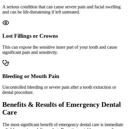
A serious condition that can cause severe pain and facial swelling
and can be life-threatening if left untreated.
Lost Fillings or Crowns
This can expose the sensitive inner part of your tooth and cause
significant pain and sensitivity.
Bleeding or Mouth Pain
Uncontrolled bleeding or severe pain after a tooth extraction or
dental procedure.
Benefits & Results of Emergency Dental
Care
The most significant benefit of emergency dental care is immediate