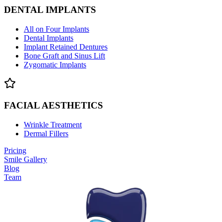
DENTAL IMPLANTS
All on Four Implants
Dental Implants
Implant Retained Dentures
Bone Graft and Sinus Lift
Zygomatic Implants
FACIAL AESTHETICS
Wrinkle Treatment
Dermal Fillers
Pricing
Smile Gallery
Blog
Team