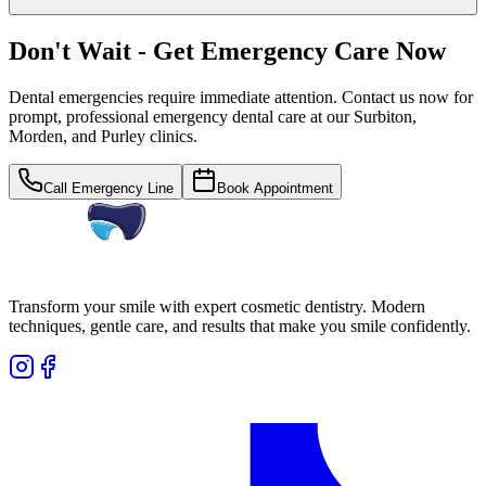
Don't Wait - Get Emergency Care Now
Dental emergencies require immediate attention. Contact us now for
prompt, professional emergency dental care at our Surbiton,
Morden, and Purley clinics.
Call Emergency Line
Book Appointment
Transform your smile with expert cosmetic dentistry. Modern
techniques, gentle care, and results that make you smile confidently.