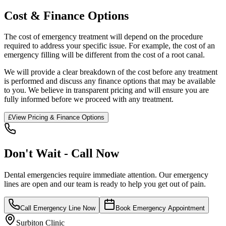
Cost & Finance Options
The cost of emergency treatment will depend on the procedure
required to address your specific issue. For example, the cost of an
emergency filling will be different from the cost of a root canal.
We will provide a clear breakdown of the cost before any treatment
is performed and discuss any finance options that may be available
to you. We believe in transparent pricing and will ensure you are
fully informed before we proceed with any treatment.
£
View Pricing & Finance Options
Don't Wait - Call Now
Dental emergencies require immediate attention. Our emergency
lines are open and our team is ready to help you get out of pain.
Call Emergency Line Now
Book Emergency Appointment
Surbiton Clinic